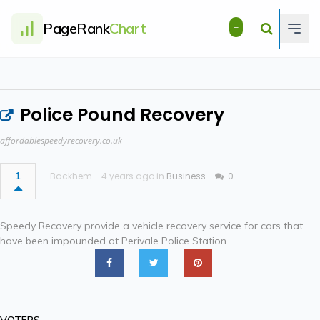
PageRank
Chart
+
Police Pound Recovery
affordablespeedyrecovery.co.uk
1
Backhem
4 years ago in
Business
0
Speedy Recovery provide a vehicle recovery service for cars that
have been impounded at Perivale Police Station.