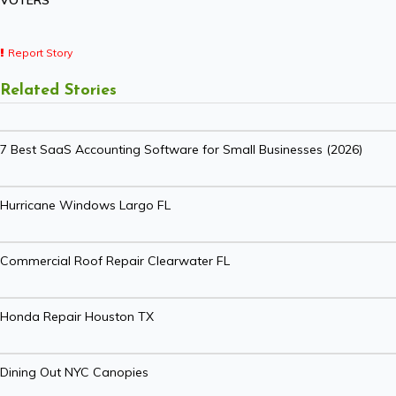
VOTERS
Report Story
Related Stories
7 Best SaaS Accounting Software for Small Businesses (2026)
Hurricane Windows Largo FL
Commercial Roof Repair Clearwater FL
Honda Repair Houston TX
Dining Out NYC Canopies