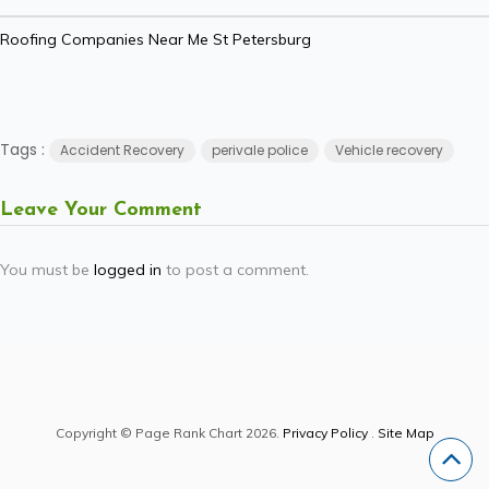
Roofing Companies Near Me St Petersburg
Tags :
Accident Recovery
perivale police
Vehicle recovery
Leave Your Comment
You must be
logged in
to post a comment.
Copyright © Page Rank Chart 2026.
Privacy Policy
.
Site Map