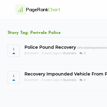
PageRank
Chart
Story Tag: Perivale Police
Police Pound Recovery
affordablespeedyrec
1
Backhem
4 years ago in
Business
0
Recovery Impounded Vehicle From P
1
Backhem
4 years ago in
Business
0