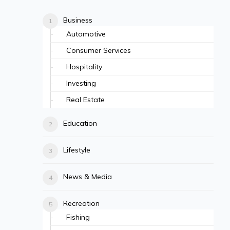
Business
Automotive
Consumer Services
Hospitality
Investing
Real Estate
Education
Lifestyle
News & Media
Recreation
Fishing