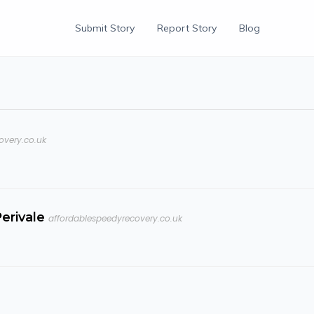
Submit Story
Report Story
Blog
overy.co.uk
erivale
affordablespeedyrecovery.co.uk