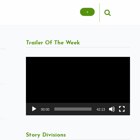
+
Trailer Of The Week
Video
Player
00:00
42:13
Story Divisions