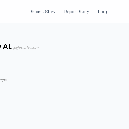
Submit Story
Report Story
Blog
 AL
jayfosterlaw.com
wyer.