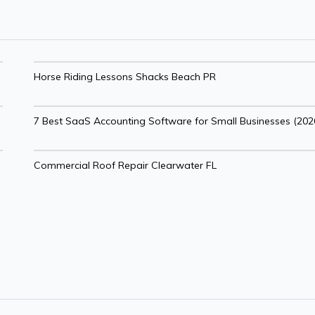
Horse Riding Lessons Shacks Beach PR
7 Best SaaS Accounting Software for Small Businesses (202
Commercial Roof Repair Clearwater FL