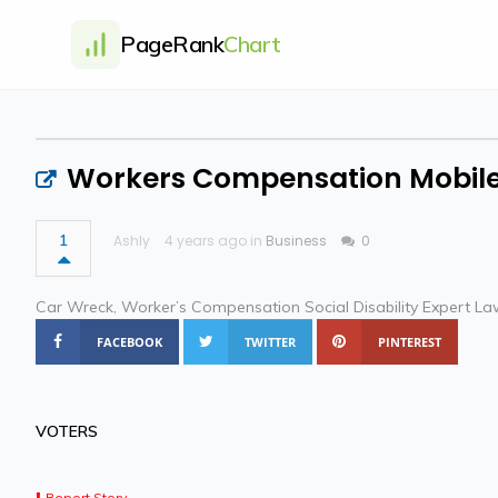
PageRank
Chart
Workers Compensation Mobile
1
Ashly
4 years ago in
Business
0
Car Wreck, Worker’s Compensation Social Disability Expert La
FACEBOOK
TWITTER
PINTEREST
VOTERS
Report Story