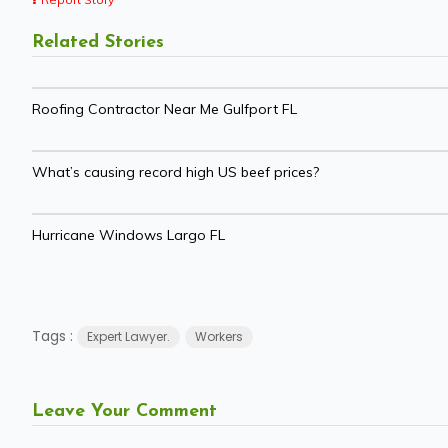
Related Stories
Roofing Contractor Near Me Gulfport FL
What’s causing record high US beef prices?
Hurricane Windows Largo FL
Tags :
Expert Lawyer.
Workers
Leave Your Comment