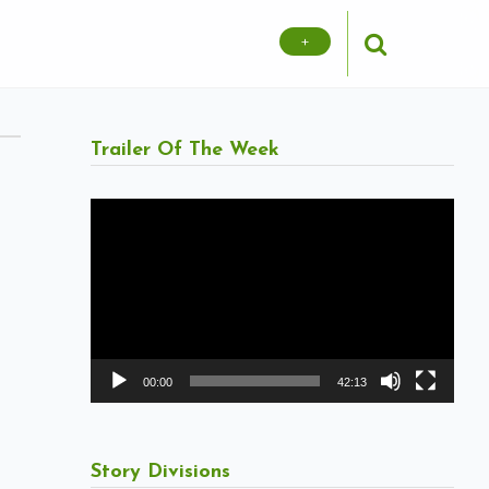
+
Trailer Of The Week
Video
Player
00:00
42:13
Story Divisions