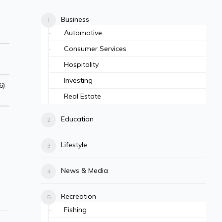
Business
Automotive
Consumer Services
Hospitality
Investing
6)
Real Estate
Education
Lifestyle
News & Media
Recreation
Fishing