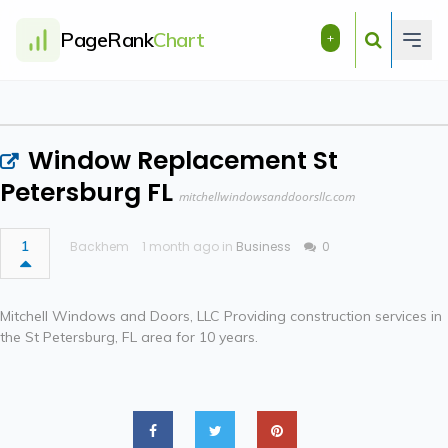
PageRank
Chart
+
Window Replacement St
Petersburg FL
mitchellwindowsanddoorsllc.com
1
Backhem
1 month ago in
Business
0
Mitchell Windows and Doors, LLC Providing construction services in
the St Petersburg, FL area for 10 years.