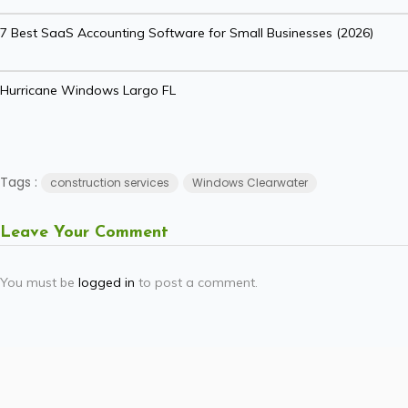
7 Best SaaS Accounting Software for Small Businesses (2026)
Hurricane Windows Largo FL
Tags :
construction services
Windows Clearwater
Leave Your Comment
You must be
logged in
to post a comment.