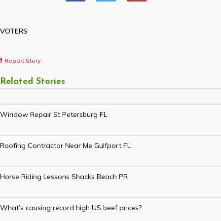
VOTERS
Report Story
Related Stories
Window Repair St Petersburg FL
Roofing Contractor Near Me Gulfport FL
Horse Riding Lessons Shacks Beach PR
What’s causing record high US beef prices?