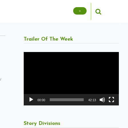
+
Trailer Of The Week
Video
Player
y
00:00
42:13
Story Divisions