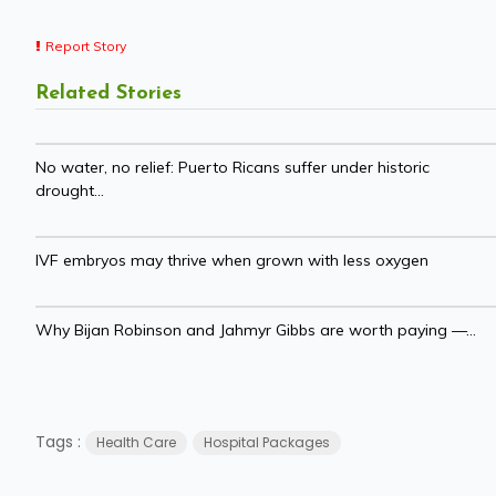
Report Story
Related Stories
No water, no relief: Puerto Ricans suffer under historic
drought...
IVF embryos may thrive when grown with less oxygen
Why Bijan Robinson and Jahmyr Gibbs are worth paying —...
Tags :
Health Care
Hospital Packages