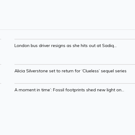
London bus driver resigns as she hits out at Sadiq...
Alicia Silverstone set to return for ‘Clueless’ sequel series
A moment in time’: Fossil footprints shed new light on...