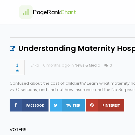
PageRank
Chart
Understanding Maternity Hosp
1
Erika
6 months ago in
News & Media
0
Confused about the cost of childbirth? Learn what maternity h
vs. C-sections, and find out how insurance and the No Surpris
FACEBOOK
TWITTER
PINTEREST
VOTERS