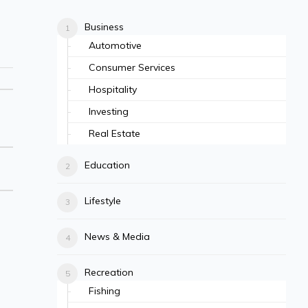
Business
Automotive
Consumer Services
Hospitality
Investing
Real Estate
Education
Lifestyle
News & Media
Recreation
Fishing