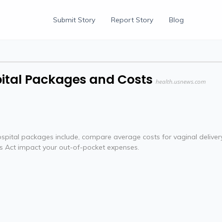
Submit Story
Report Story
Blog
ital Packages and Costs
health.usnews.com
ospital packages include, compare average costs for vaginal deliver
es Act impact your out-of-pocket expenses.