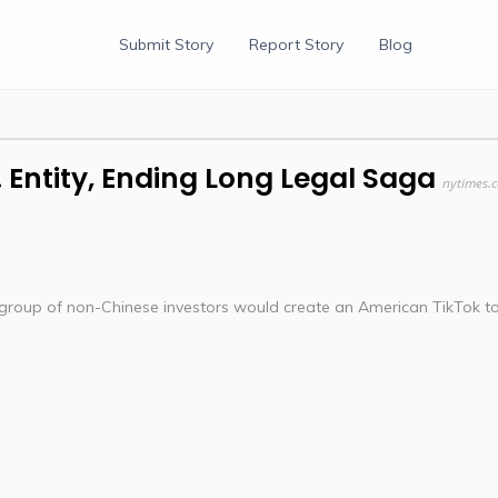
Submit Story
Report Story
Blog
. Entity, Ending Long Legal Saga
nytimes.
group of non-Chinese investors would create an American TikTok t