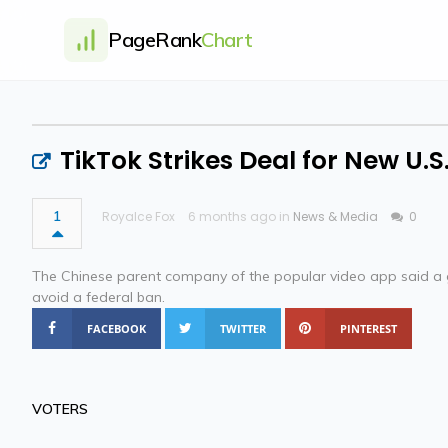
PageRank
Chart
TikTok Strikes Deal for New U.S
1
Royalce Fox
6 months ago in
News & Media
0
The Chinese parent company of the popular video app said a 
avoid a federal ban.
FACEBOOK
TWITTER
PINTEREST
VOTERS