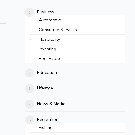
Business
Automotive
Consumer Services
Hospitality
Investing
Real Estate
Education
Lifestyle
News & Media
Recreation
Fishing