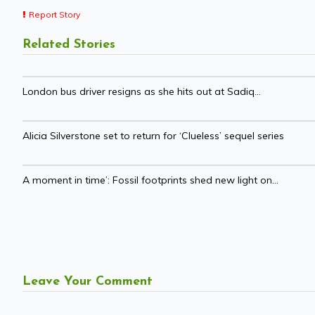
Report Story
Related Stories
London bus driver resigns as she hits out at Sadiq...
Alicia Silverstone set to return for ‘Clueless’ sequel series
A moment in time’: Fossil footprints shed new light on...
Leave Your Comment