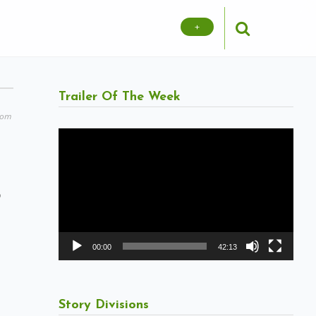
+
Trailer Of The Week
com
Video
Player
o
00:00
42:13
Story Divisions