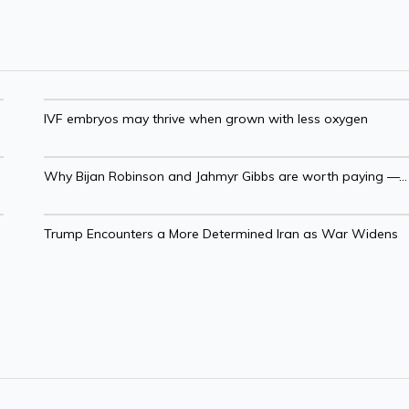
IVF embryos may thrive when grown with less oxygen
Why Bijan Robinson and Jahmyr Gibbs are worth paying —...
Trump Encounters a More Determined Iran as War Widens