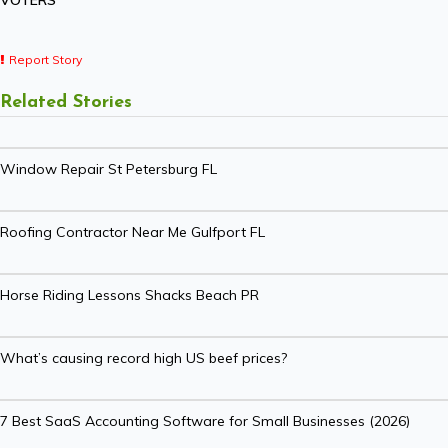
VOTERS
Report Story
Related Stories
Window Repair St Petersburg FL
Roofing Contractor Near Me Gulfport FL
Horse Riding Lessons Shacks Beach PR
What’s causing record high US beef prices?
7 Best SaaS Accounting Software for Small Businesses (2026)