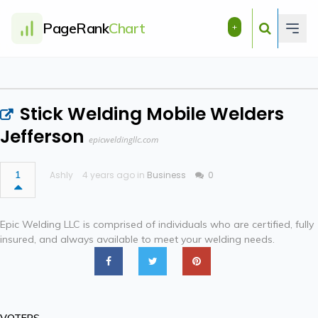
PageRank
Chart
+
Stick Welding Mobile Welders
Jefferson
epicweldingllc.com
1
Ashly
4 years ago in
Business
0
Epic Welding LLC is comprised of individuals who are certified, fully
insured, and always available to meet your welding needs.