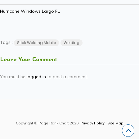
Hurricane Windows Largo FL
Tags :
Stick Welding Mobile
Welding
Leave Your Comment
You must be
logged in
to post a comment.
Copyright © Page Rank Chart 2026.
Privacy Policy
.
Site Map