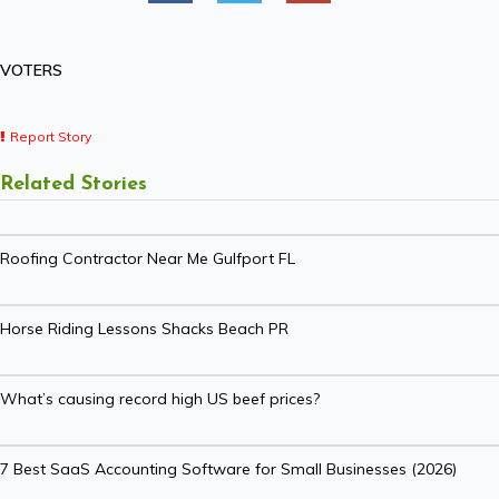
VOTERS
Report Story
Related Stories
Roofing Contractor Near Me Gulfport FL
Horse Riding Lessons Shacks Beach PR
What’s causing record high US beef prices?
7 Best SaaS Accounting Software for Small Businesses (2026)