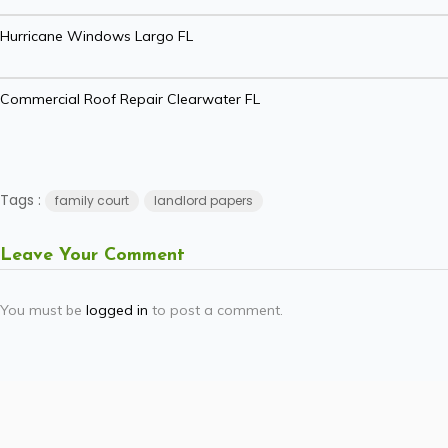
Hurricane Windows Largo FL
Commercial Roof Repair Clearwater FL
Tags :
family court
landlord papers
Leave Your Comment
You must be
logged in
to post a comment.