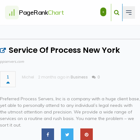
PageRank
Chart
+
Service Of Process New York
ppservers.com
1
Michel
2 months ago in
Business
0
Preferred Process Servers, Inc is a company with a huge client base,
yet able to personally attend to any individual’s legal needs with
the utmost attention and precision. We provide a wide range of
services on a routine and rush basis. You name the problem – we
sort it out.