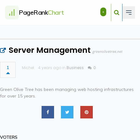
PageRank
Chart
+
Server Management
greenolivetree.net
1
Michel
4 years ago in
Business
0
Green Olive Tree has been managing web hosting infrastructures
for over 15 years.
VOTERS