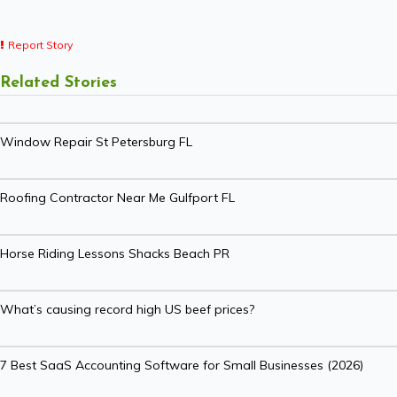
Report Story
Related Stories
Window Repair St Petersburg FL
Roofing Contractor Near Me Gulfport FL
Horse Riding Lessons Shacks Beach PR
What’s causing record high US beef prices?
7 Best SaaS Accounting Software for Small Businesses (2026)