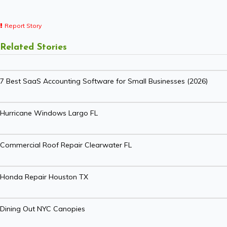
Report Story
Related Stories
7 Best SaaS Accounting Software for Small Businesses (2026)
Hurricane Windows Largo FL
Commercial Roof Repair Clearwater FL
Honda Repair Houston TX
Dining Out NYC Canopies