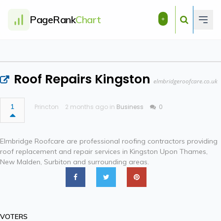
PageRank
Chart
+
Roof Repairs Kingston
elmbridgeroofcare.co.uk
1
Princton
2 months ago in
Business
0
Elmbridge Roofcare are professional roofing contractors providing
roof replacement and repair services in Kingston Upon Thames,
New Malden, Surbiton and surrounding areas.
VOTERS