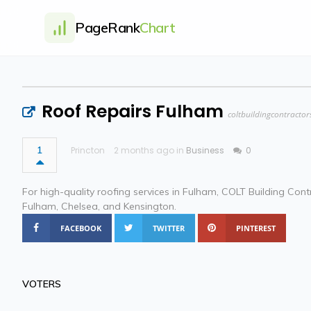
PageRank
Chart
Roof Repairs Fulham
coltbuildingcontractor
1
Princton
2 months ago in
Business
0
For high-quality roofing services in Fulham, COLT Building Cont
Fulham, Chelsea, and Kensington.
FACEBOOK
TWITTER
PINTEREST
VOTERS