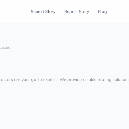
Submit Story
Report Story
Blog
s.co.uk
ractors are your go-to experts. We provide reliable roofing solutions