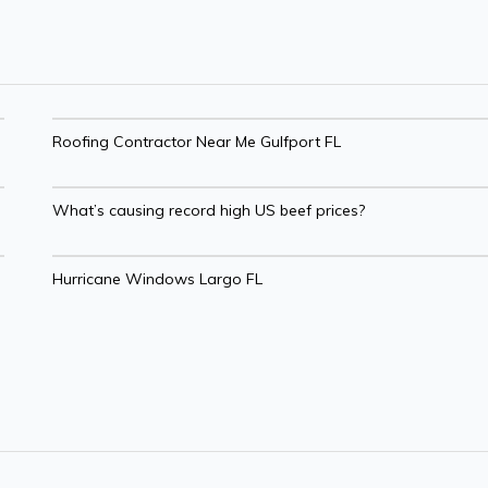
Roofing Contractor Near Me Gulfport FL
What’s causing record high US beef prices?
Hurricane Windows Largo FL