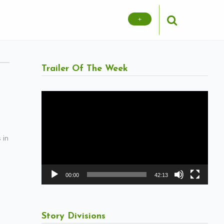
+
Trailer Of The Week
Video
Player
 in
00:00
42:13
Story Divisions