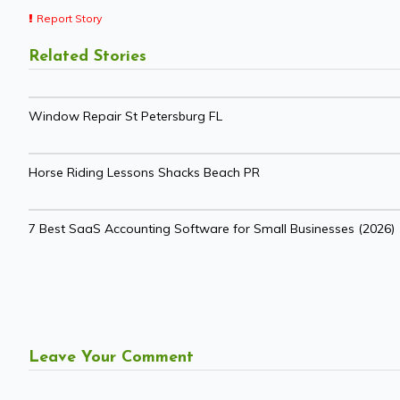
Report Story
Related Stories
Window Repair St Petersburg FL
Horse Riding Lessons Shacks Beach PR
7 Best SaaS Accounting Software for Small Businesses (2026)
Leave Your Comment