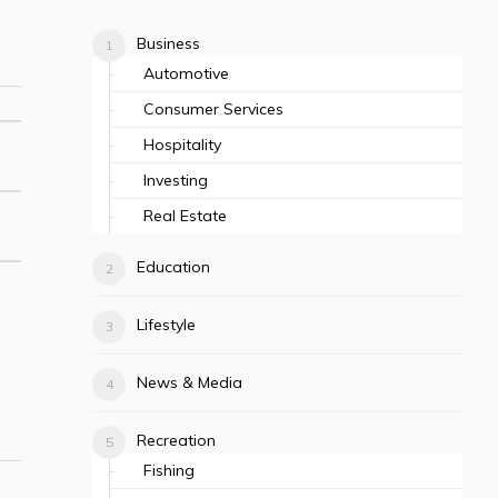
Business
Automotive
Consumer Services
Hospitality
Investing
Real Estate
Education
Lifestyle
News & Media
Recreation
Fishing