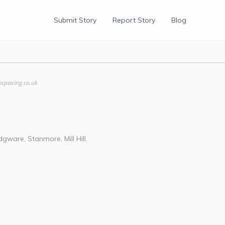
Submit Story
Report Story
Blog
mcpaving.co.uk
gware, Stanmore, Mill Hill.