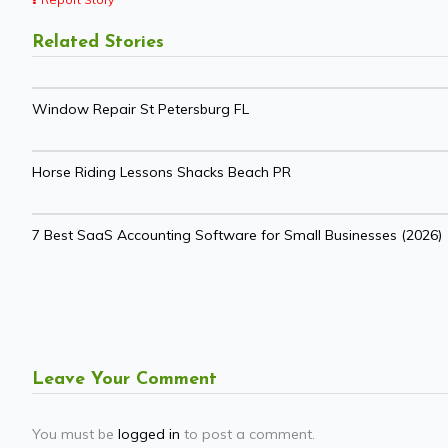
Related Stories
Window Repair St Petersburg FL
Horse Riding Lessons Shacks Beach PR
7 Best SaaS Accounting Software for Small Businesses (2026)
Leave Your Comment
You must be
logged in
to post a comment.