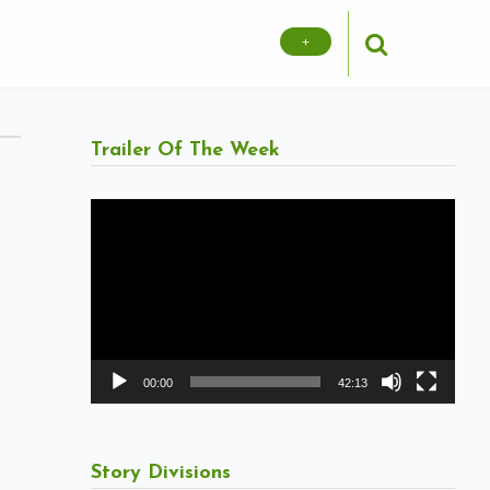
+
Trailer Of The Week
Video
Player
00:00
42:13
Story Divisions