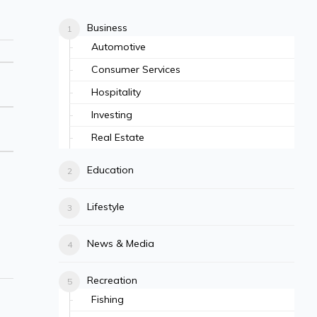
Business
Automotive
Consumer Services
Hospitality
Investing
Real Estate
Education
Lifestyle
News & Media
Recreation
Fishing