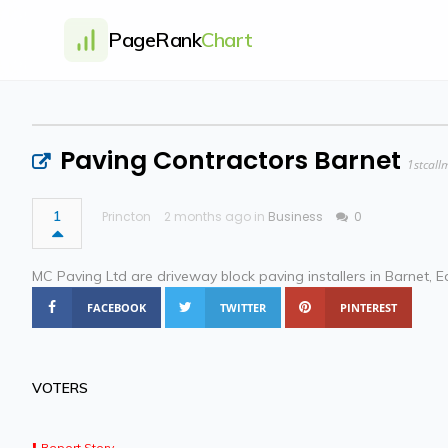
PageRank
Chart
Paving Contractors Barnet
1stcall
1
Princton
2 months ago in
Business
0
MC Paving Ltd are driveway block paving installers in Barnet, Ed
FACEBOOK
TWITTER
PINTEREST
VOTERS
Report Story