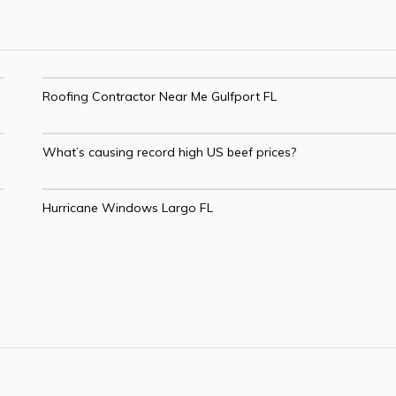
Roofing Contractor Near Me Gulfport FL
What’s causing record high US beef prices?
Hurricane Windows Largo FL