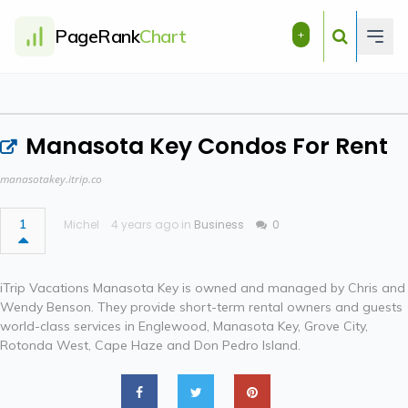
PageRank
Chart
+
Manasota Key Condos For Rent
manasotakey.itrip.co
1
Michel
4 years ago in
Business
0
iTrip Vacations Manasota Key is owned and managed by Chris and
Wendy Benson. They provide short-term rental owners and guests
world-class services in Englewood, Manasota Key, Grove City,
Rotonda West, Cape Haze and Don Pedro Island.