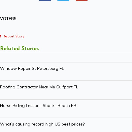
VOTERS
Report Story
Related Stories
Window Repair St Petersburg FL
Roofing Contractor Near Me Gulfport FL
Horse Riding Lessons Shacks Beach PR
What’s causing record high US beef prices?