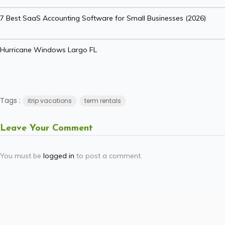
7 Best SaaS Accounting Software for Small Businesses (2026)
Hurricane Windows Largo FL
Tags :
itrip vacations
term rentals
Leave Your Comment
You must be
logged in
to post a comment.