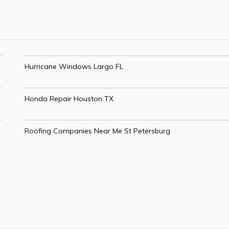
Hurricane Windows Largo FL
Honda Repair Houston TX
Roofing Companies Near Me St Petersburg