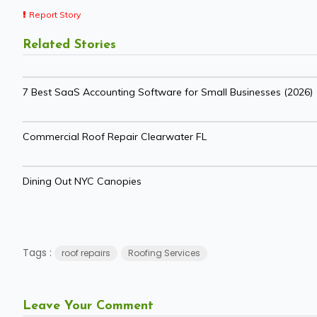
Report Story
Related Stories
7 Best SaaS Accounting Software for Small Businesses (2026)
Commercial Roof Repair Clearwater FL
Dining Out NYC Canopies
Tags :
roof repairs
Roofing Services
Leave Your Comment