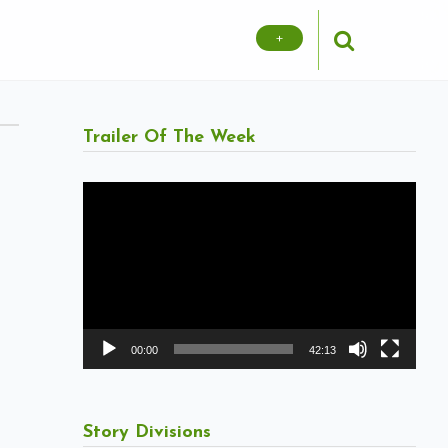
+
Trailer Of The Week
Video
Player
00:00
42:13
Story Divisions