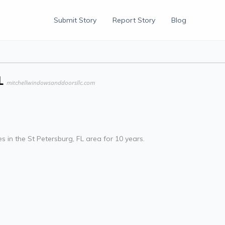
Submit Story
Report Story
Blog
L
mitchellwindowsanddoorsllc.com
 in the St Petersburg, FL area for 10 years.