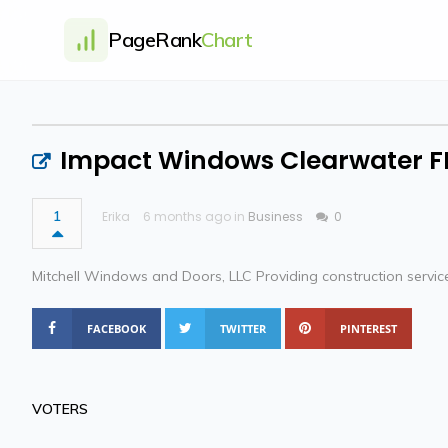
PageRank
Chart
Impact Windows Clearwater F
1
Erika
6 months ago in
Business
0
Mitchell Windows and Doors, LLC Providing construction services
FACEBOOK
TWITTER
PINTEREST
VOTERS