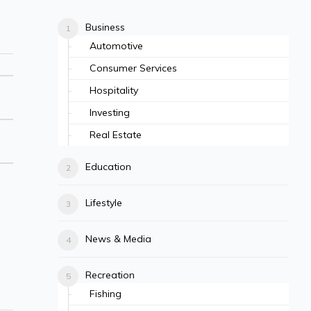
Business
Automotive
Consumer Services
Hospitality
Investing
Real Estate
Education
Lifestyle
News & Media
Recreation
Fishing