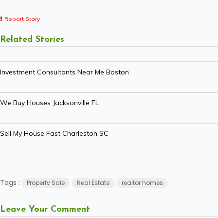
Report Story
Related Stories
Investment Consultants Near Me Boston
We Buy Houses Jacksonville FL
Sell My House Fast Charleston SC
Tags :
Property Sale
Real Estate
realtor homes
Leave Your Comment