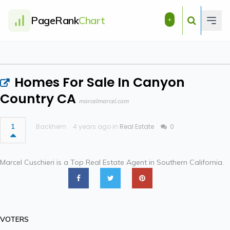
PageRank
Chart
+
Homes For Sale In Canyon
Country CA
marcelmarcel.com
1
Backhem
4 years ago in
Real Estate
0
Marcel Cuschieri is a Top Real Estate Agent in Southern California.
VOTERS