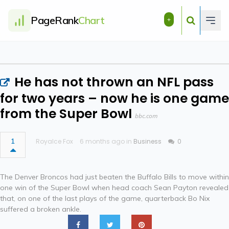
PageRank
Chart
+
He has not thrown an NFL pass
for two years – now he is one game
from the Super Bowl
bbc.com
1
Royalce Fox
6 months ago in
Business
0
The Denver Broncos had just beaten the Buffalo Bills to move within
one win of the Super Bowl when head coach Sean Payton revealed
that, on one of the last plays of the game, quarterback Bo Nix
suffered a broken ankle.