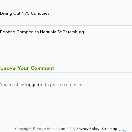
Dining Out NYC Canopies
Roofing Companies Near Me St Petersburg
Leave Your Comment
You must be
logged in
to post a comment.
Copyright © Page Rank Chart 2026.
Privacy Policy
.
Site Map