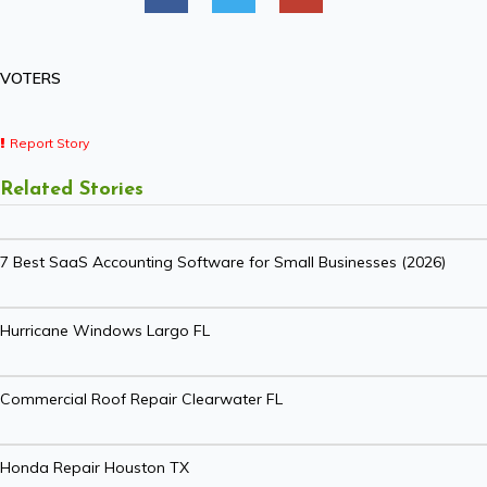
VOTERS
Report Story
Related Stories
7 Best SaaS Accounting Software for Small Businesses (2026)
Hurricane Windows Largo FL
Commercial Roof Repair Clearwater FL
Honda Repair Houston TX