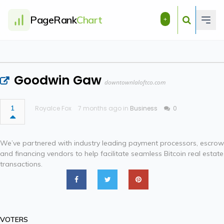
PageRank
Chart
+
Goodwin Gaw
downtownlaloftco.com
1
Royalce Fox
7 months ago in
Business
0
We’ve partnered with industry leading payment processors, escrow
and financing vendors to help facilitate seamless Bitcoin real estate
transactions.
VOTERS