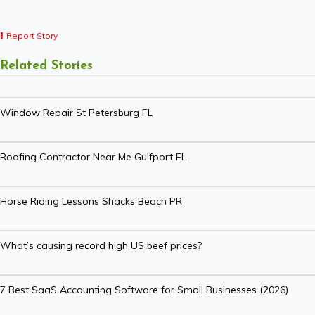
Report Story
Related Stories
Window Repair St Petersburg FL
Roofing Contractor Near Me Gulfport FL
Horse Riding Lessons Shacks Beach PR
What’s causing record high US beef prices?
7 Best SaaS Accounting Software for Small Businesses (2026)