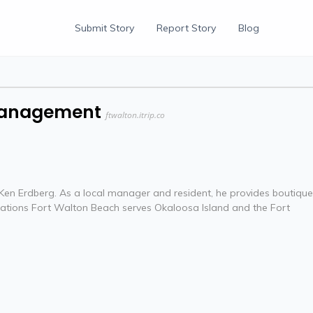
Submit Story
Report Story
Blog
 Management
ftwalton.itrip.co
en Erdberg. As a local manager and resident, he provides boutique
cations Fort Walton Beach serves Okaloosa Island and the Fort