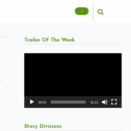
+
Trailer Of The Week
Video
Player
-
00:00
42:13
Story Divisions