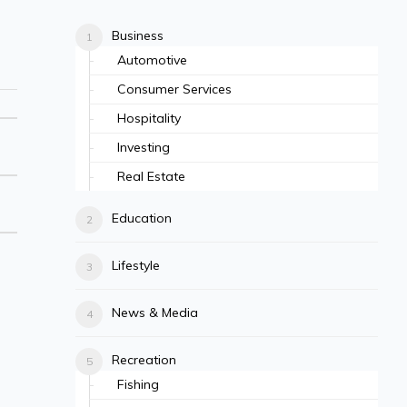
Business
Automotive
Consumer Services
Hospitality
Investing
Real Estate
Education
Lifestyle
News & Media
Recreation
Fishing