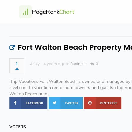
PageRank
Chart
Fort Walton Beach Property
1
Ashly
4 years ago in
Business
0
iTrip Vacations Fort Walton Beach is owned and managed by K
level care to vacation rental homeowners and guests. iTrip Va
Walton Beach area.
FACEBOOK
TWITTER
PINTEREST
VOTERS