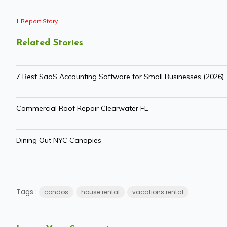
Report Story
Related Stories
7 Best SaaS Accounting Software for Small Businesses (2026)
Commercial Roof Repair Clearwater FL
Dining Out NYC Canopies
Tags :
condos
house rental
vacations rental