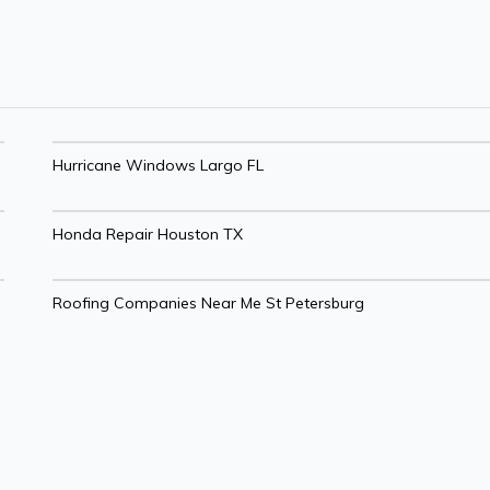
Hurricane Windows Largo FL
Honda Repair Houston TX
Roofing Companies Near Me St Petersburg