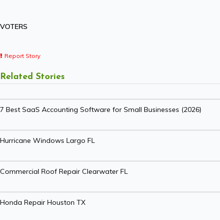
VOTERS
Report Story
Related Stories
7 Best SaaS Accounting Software for Small Businesses (2026)
Hurricane Windows Largo FL
Commercial Roof Repair Clearwater FL
Honda Repair Houston TX