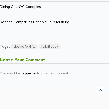
Dining Out NYC Canopies
Roofing Companies Near Me St Petersburg
Tags :
electric forklifts
forklift truck
Leave Your Comment
You must be
logged in
to post a comment.