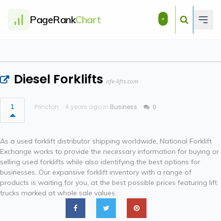
PageRank
Chart
+
Diesel Forklifts
nfe-lifts.com
1
Princton
4 years ago in
Business
0
As a used forklift distributor shipping worldwide, National Forklift
Exchange works to provide the necessary information for buying or
selling used forklifts while also identifying the best options for
businesses. Our expansive forklift inventory with a range of
products is waiting for you, at the best possible prices featuring lift
trucks marked at whole sale values.