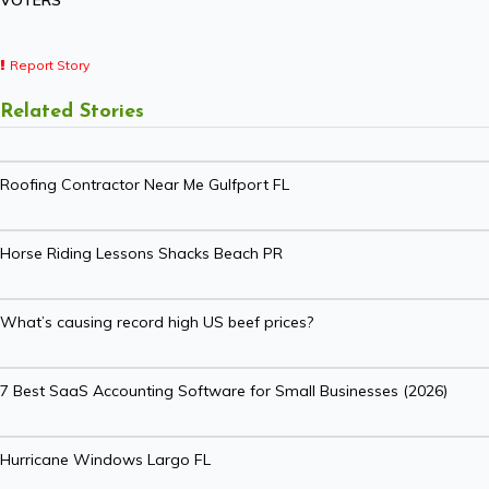
VOTERS
Report Story
Related Stories
Roofing Contractor Near Me Gulfport FL
Horse Riding Lessons Shacks Beach PR
What’s causing record high US beef prices?
7 Best SaaS Accounting Software for Small Businesses (2026)
Hurricane Windows Largo FL