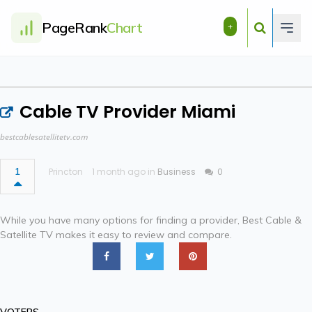
PageRank
Chart
+
Cable TV Provider Miami
bestcablesatellitetv.com
1
Princton
1 month ago in
Business
0
While you have many options for finding a provider, Best Cable &
Satellite TV makes it easy to review and compare.