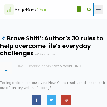
PageRank
Chart
+
Brave Shift’: Author’s 30 rules to
help overcome life’s everyday
challenges
edition.cnn.com
1
Erika
6 months ago in
News & Media
0
Feeling deflated because your New Year’s resolution didn’t make it
out of January without flopping?