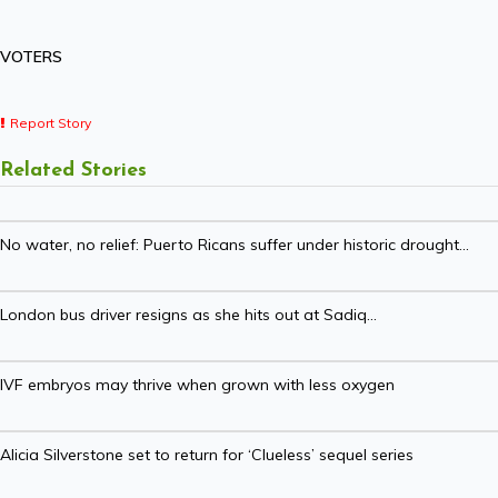
VOTERS
Report Story
Related Stories
No water, no relief: Puerto Ricans suffer under historic drought...
London bus driver resigns as she hits out at Sadiq...
IVF embryos may thrive when grown with less oxygen
Alicia Silverstone set to return for ‘Clueless’ sequel series