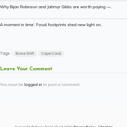
Why Bijan Robinson and Jahmyr Gibbs are worth paying —...
A moment in time’: Fossil footprints shed new light on...
Tags :
Brave Shift
Cape Coral
Leave Your Comment
You must be
logged in
to post a comment.
Copyright © Page Rank Chart 2026.
Privacy Policy
.
Site Map