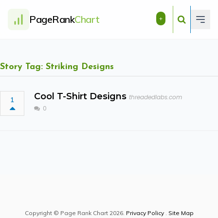
PageRank
Chart
+
Story Tag: Striking Designs
Cool T-Shirt Designs
threadedlabs.com
1
0
Copyright © Page Rank Chart 2026.
Privacy Policy
.
Site Map