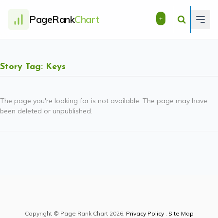
PageRank
Chart
+
Story Tag: Keys
The page you're looking for is not available. The page may have
been deleted or unpublished.
Copyright © Page Rank Chart 2026.
Privacy Policy
.
Site Map