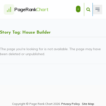
PageRank
Chart
+
Story Tag: House Builder
The page you're looking for is not available. The page may have
been deleted or unpublished.
Copyright © Page Rank Chart 2026.
Privacy Policy
.
Site Map