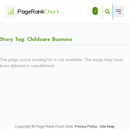
PageRank
Chart
+
Story Tag: Childcare Business
The page you're looking for is not available. The page may have
been deleted or unpublished.
Copyright © Page Rank Chart 2026.
Privacy Policy
.
Site Map