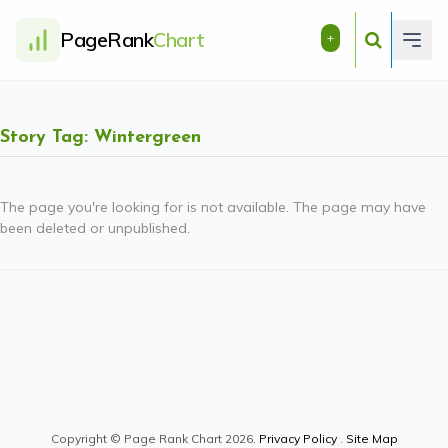
PageRank
Chart
+
Story Tag: Wintergreen
The page you're looking for is not available. The page may have
been deleted or unpublished.
Copyright © Page Rank Chart 2026.
Privacy Policy
.
Site Map