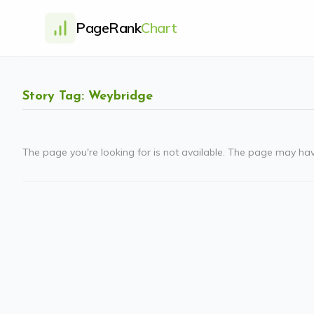
PageRank
Chart
Story Tag: Weybridge
The page you're looking for is not available. The page may ha