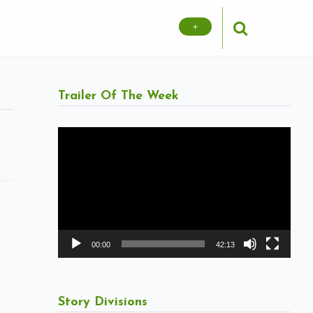
+
Trailer Of The Week
Video
Player
00:00
42:13
Story Divisions