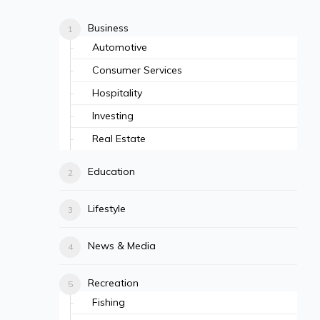
Business
Automotive
Consumer Services
Hospitality
Investing
Real Estate
Education
Lifestyle
News & Media
Recreation
Fishing