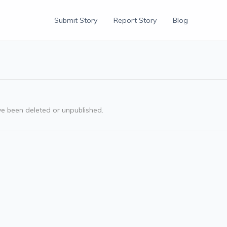
Submit Story
Report Story
Blog
ve been deleted or unpublished.