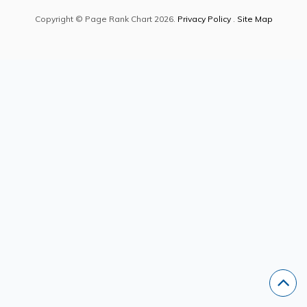
Copyright © Page Rank Chart 2026.
Privacy Policy
.
Site Map