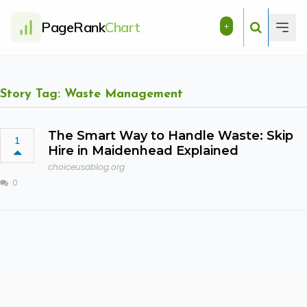
PageRank
Chart
+
Story Tag: Waste Management
The Smart Way to Handle Waste: Skip
1
Hire in Maidenhead Explained
choiceusablog.org
0