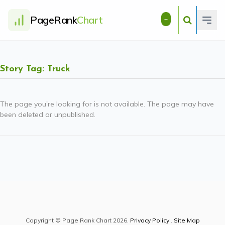
PageRank
Chart
+
Story Tag: Truck
The page you're looking for is not available. The page may have
been deleted or unpublished.
Copyright © Page Rank Chart 2026.
Privacy Policy
.
Site Map