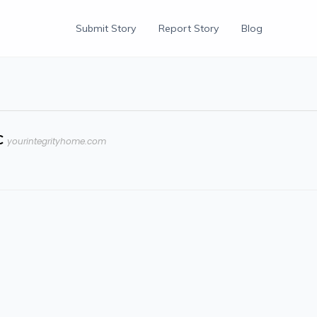
Submit Story
Report Story
Blog
C
yourintegrityhome.com