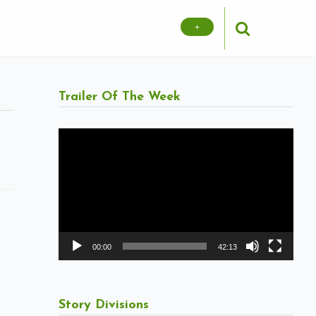
+
Trailer Of The Week
Video
Player
00:00
42:13
Story Divisions