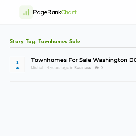
PageRank
Chart
Story Tag: Townhomes Sale
Townhomes For Sale Washington D
1
Michel
4 years ago in
Business
0