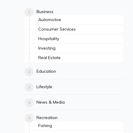
Business
Automotive
Consumer Services
Hospitality
Investing
Real Estate
Education
Lifestyle
News & Media
Recreation
Fishing