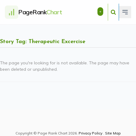
PageRank
Chart
+
Story Tag: Therapeutic Excercise
The page you're looking for is not available. The page may have
been deleted or unpublished.
Copyright © Page Rank Chart 2026.
Privacy Policy
.
Site Map