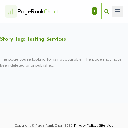
PageRank
Chart
+
Story Tag: Testing Services
The page you're looking for is not available. The page may have
been deleted or unpublished.
Copyright © Page Rank Chart 2026.
Privacy Policy
.
Site Map