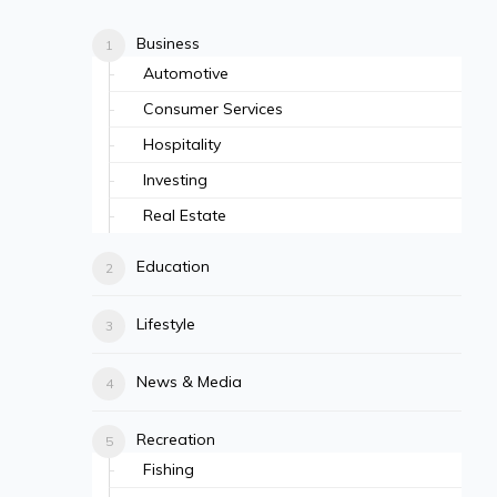
Business
Automotive
Consumer Services
Hospitality
Investing
Real Estate
Education
Lifestyle
News & Media
Recreation
Fishing