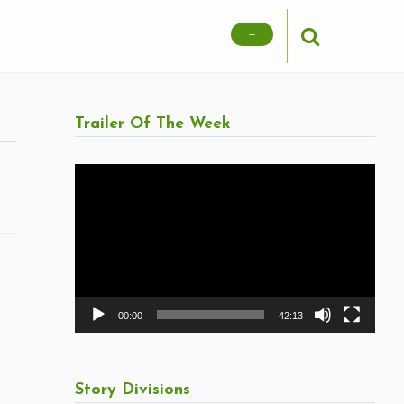
+
Trailer Of The Week
Video
Player
00:00
42:13
Story Divisions