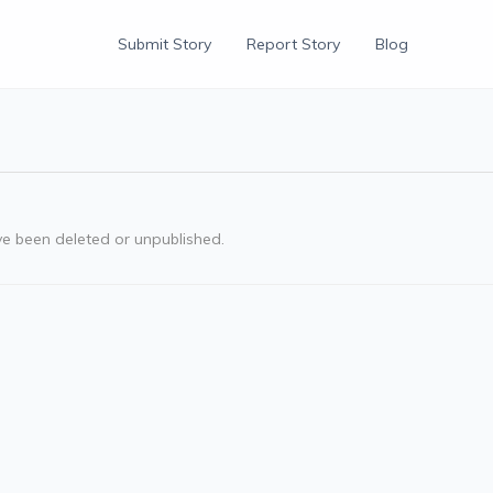
Submit Story
Report Story
Blog
ve been deleted or unpublished.