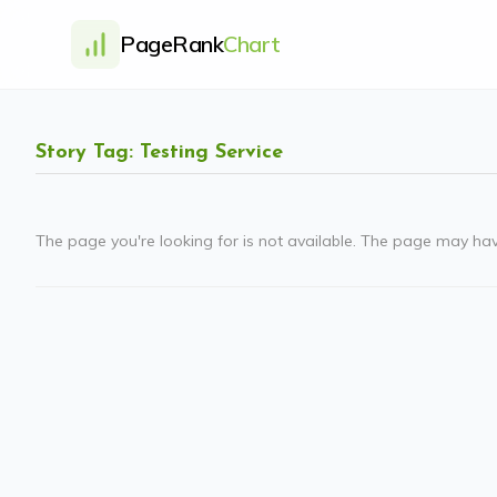
PageRank
Chart
Story Tag: Testing Service
The page you're looking for is not available. The page may ha