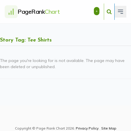
PageRank
Chart
+
Story Tag: Tee Shirts
The page you're looking for is not available. The page may have
been deleted or unpublished.
Copyright © Page Rank Chart 2026.
Privacy Policy
.
Site Map