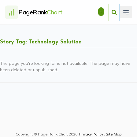
PageRank
Chart
+
Story Tag: Technology Solution
The page you're looking for is not available. The page may have
been deleted or unpublished.
Copyright © Page Rank Chart 2026.
Privacy Policy
.
Site Map