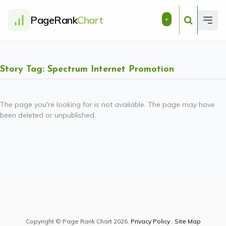
PageRank
Chart
+
Story Tag: Spectrum Internet Promotion
The page you're looking for is not available. The page may have
been deleted or unpublished.
Copyright © Page Rank Chart 2026.
Privacy Policy
.
Site Map