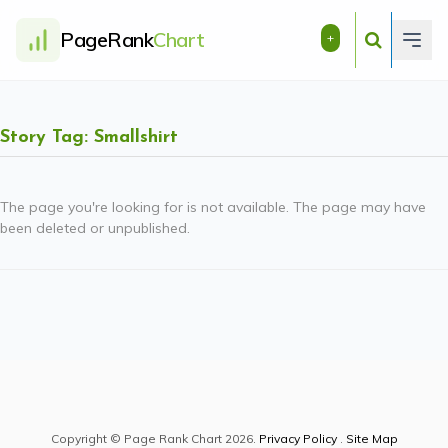
PageRank
Chart
+
Story Tag: Smallshirt
The page you're looking for is not available. The page may have
been deleted or unpublished.
Copyright © Page Rank Chart 2026.
Privacy Policy
.
Site Map