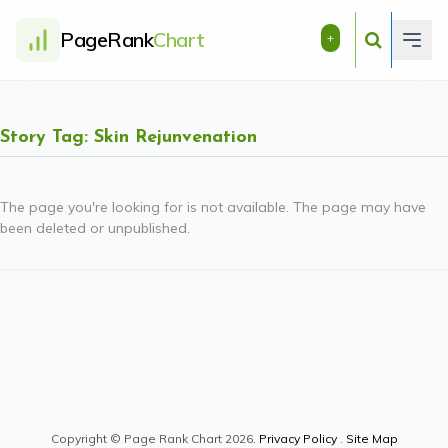
PageRank
Chart
+
Story Tag: Skin Rejunvenation
The page you're looking for is not available. The page may have
been deleted or unpublished.
Copyright © Page Rank Chart 2026.
Privacy Policy
.
Site Map