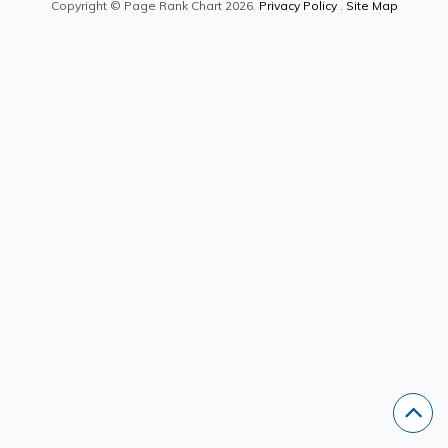
Copyright © Page Rank Chart 2026.
Privacy Policy
.
Site Map