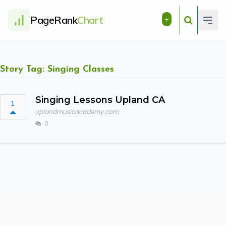
PageRank
Chart
+
Story Tag: Singing Classes
Singing Lessons Upland CA
1
uplandmusicacademy.com
0