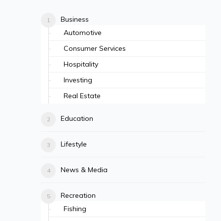
Business
Automotive
Consumer Services
Hospitality
Investing
Real Estate
Education
Lifestyle
News & Media
Recreation
Fishing