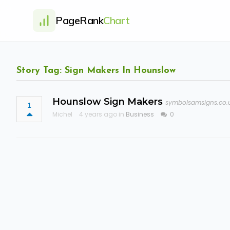
PageRank
Chart
Story Tag: Sign Makers In Hounslow
Hounslow Sign Makers
symbolsamsigns.co.
1
Michel
4 years ago in
Business
0