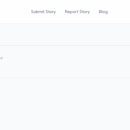
Submit Story
Report Story
Blog
uk