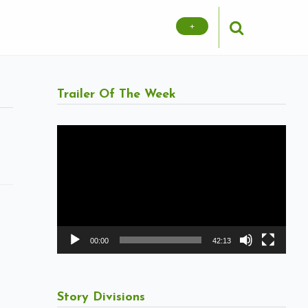
+
Trailer Of The Week
Video
Player
00:00
42:13
Story Divisions