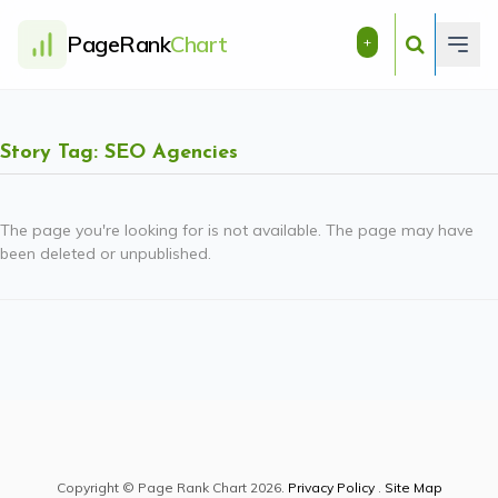
PageRank
Chart
+
Story Tag: SEO Agencies
The page you're looking for is not available. The page may have
been deleted or unpublished.
Copyright © Page Rank Chart 2026.
Privacy Policy
.
Site Map