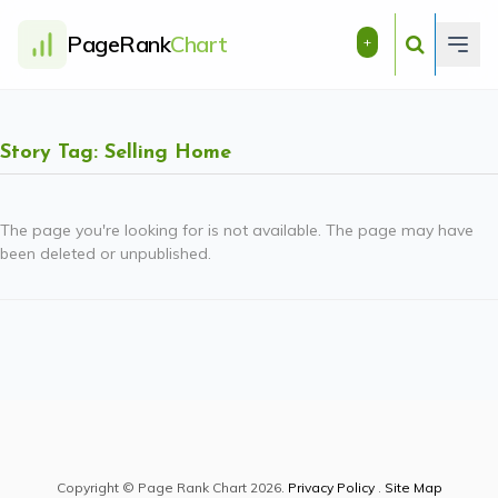
PageRank
Chart
+
Story Tag: Selling Home
The page you're looking for is not available. The page may have
been deleted or unpublished.
Copyright © Page Rank Chart 2026.
Privacy Policy
.
Site Map