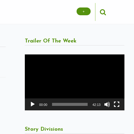
+
Trailer Of The Week
Video
Player
00:00
42:13
Story Divisions