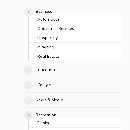
Business
Automotive
Consumer Services
Hospitality
Investing
Real Estate
Education
Lifestyle
News & Media
Recreation
Fishing