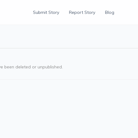
Submit Story
Report Story
Blog
ve been deleted or unpublished.