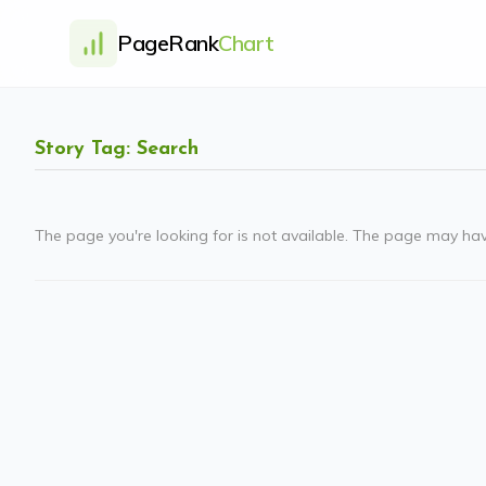
PageRank
Chart
Story Tag: Search
The page you're looking for is not available. The page may ha