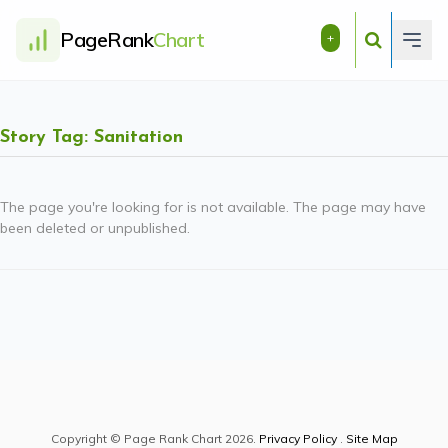
PageRank
Chart
+
Story Tag: Sanitation
The page you're looking for is not available. The page may have
been deleted or unpublished.
Copyright © Page Rank Chart 2026.
Privacy Policy
.
Site Map