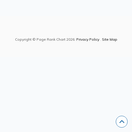
Copyright © Page Rank Chart 2026.
Privacy Policy
.
Site Map