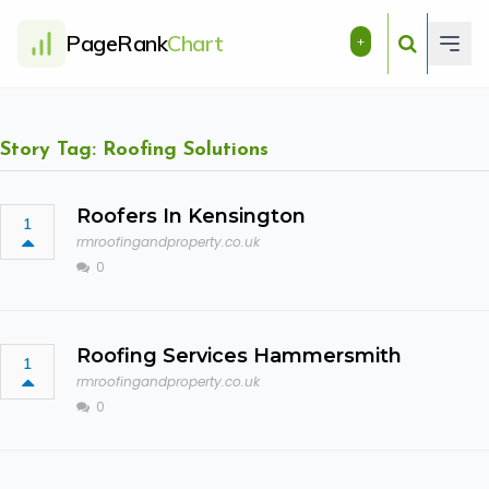
PageRank
Chart
+
Story Tag: Roofing Solutions
Roofers In Kensington
1
rmroofingandproperty.co.uk
0
Roofing Services Hammersmith
1
rmroofingandproperty.co.uk
0