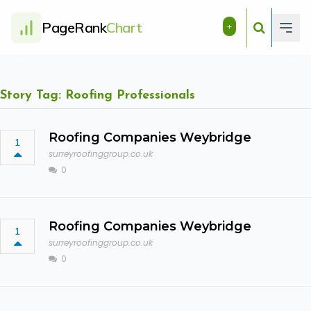
PageRank
Chart
+
Story Tag: Roofing Professionals
Roofing Companies Weybridge
1
surreyroofinggroup.co.uk
0
Roofing Companies Weybridge
1
surreyroofinggroup.co.uk
0