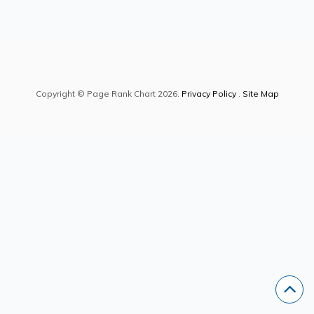
Copyright © Page Rank Chart 2026.
Privacy Policy
.
Site Map