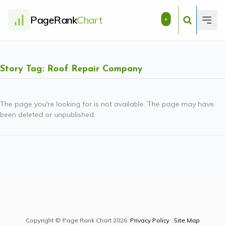
PageRank
Chart
+
Story Tag: Roof Repair Company
The page you're looking for is not available. The page may have
been deleted or unpublished.
Copyright © Page Rank Chart 2026.
Privacy Policy
.
Site Map