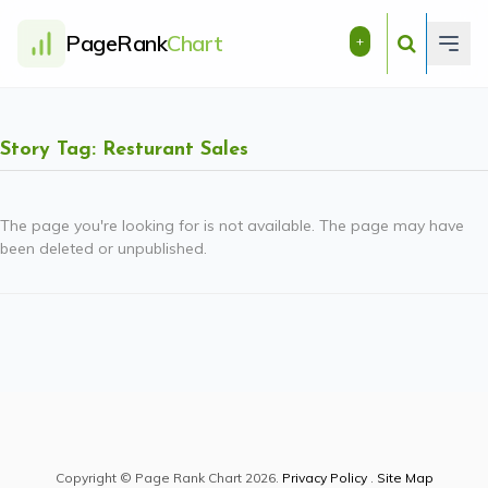
PageRank
Chart
+
Story Tag: Resturant Sales
The page you're looking for is not available. The page may have
been deleted or unpublished.
Copyright © Page Rank Chart 2026.
Privacy Policy
.
Site Map