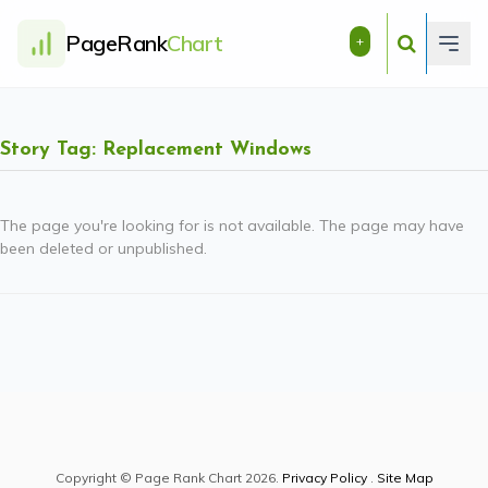
PageRank
Chart
+
Story Tag: Replacement Windows
The page you're looking for is not available. The page may have
been deleted or unpublished.
Copyright © Page Rank Chart 2026.
Privacy Policy
.
Site Map