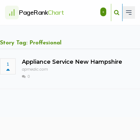
PageRank
Chart
+
Story Tag: Proffesional
Appliance Service New Hampshire
1
apmedic.com
0