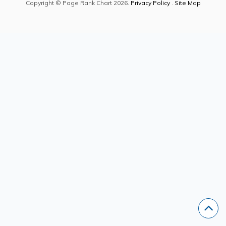
Copyright © Page Rank Chart 2026.
Privacy Policy
.
Site Map